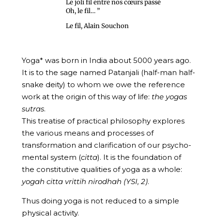
Le joli fil entre nos cœurs passé
Oh, le fil… ”
Le fil, Alain Souchon
Yoga* was born in India about 5000 years ago.
It is to the sage named Patanjali (half-man half-
snake deity) to whom we owe the reference
work at the origin of this way of life:
the yogas
sutras
.
This treatise of practical philosophy explores
the various means and processes of
transformation and clarification of our psycho-
mental system (
citta
). It is the foundation of
the constitutive qualities of yoga as a whole:
yogah citta vrittih
nirodhah (YSI, 2)
.
Thus doing yoga is not reduced to a simple
physical activity.