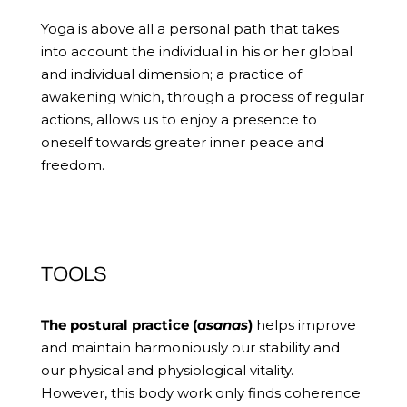
Yoga is above all a personal path that takes
into account the individual in his or her global
and individual dimension; a practice of
awakening which, through a process of regular
actions, allows us to enjoy a presence to
oneself towards greater inner peace and
freedom.
TOOLS
The postural practice (
asanas
)
helps improve
and maintain harmoniously our stability and
our physical and physiological vitality.
However, this body work only finds coherence