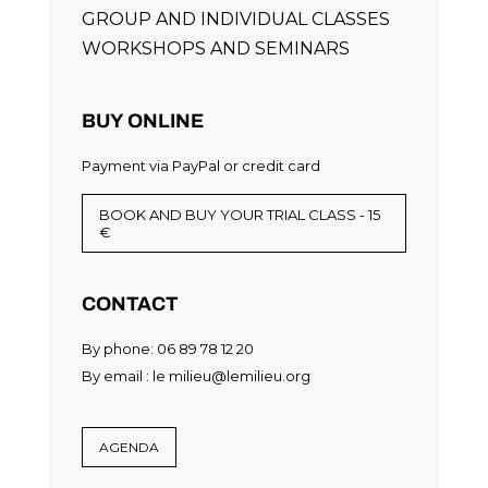
GROUP AND INDIVIDUAL CLASSES
WORKSHOPS AND SEMINARS
BUY ONLINE
Payment via PayPal or credit card
BOOK AND BUY YOUR TRIAL CLASS - 15
€
CONTACT
By phone: 06 89 78 12 20
By email :
le milieu@lemilieu.org
AGENDA