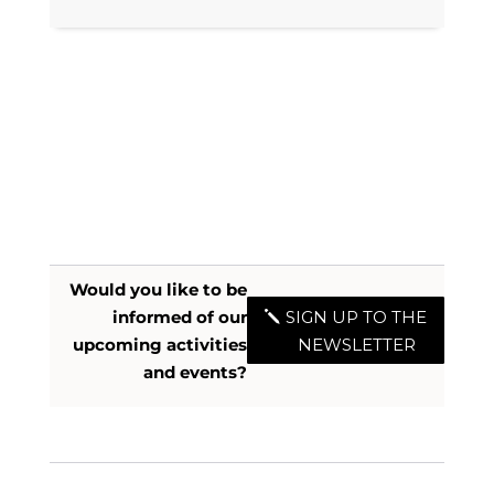
Would you like to be
informed of our
SIGN UP TO THE
upcoming activities
NEWSLETTER
and events?