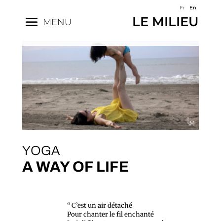
Fr
En
LE MILIEU
MENU
YOGA
A WAY OF LIFE
“ C’est un air détaché
Pour chanter le fil enchanté