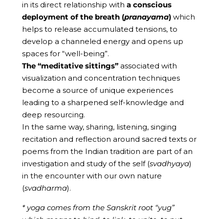
in its direct relationship with
a conscious
deployment of the breath (
pranayama
)
which
helps to release accumulated tensions, to
develop a channeled energy and opens up
spaces for “well-being”.
The “meditative sittings”
associated with
visualization and concentration techniques
become a source of unique experiences
leading to a sharpened self-knowledge and
deep resourcing.
In the same way, sharing, listening, singing
recitation and reflection around sacred texts or
poems from the Indian tradition are part of an
investigation and study of the self (
svadhyaya
)
in the encounter with our own nature
(
svadharma
).
* yoga comes from the Sanskrit root “yug”