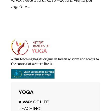
which means to bind, to link, to unite, to put
together …
« Our teaching has its origins in Indian wisdom and adapts to
the context of western life. »
YOGA
A WAY OF LIFE
TEACHING