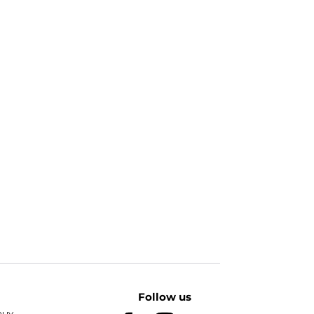
Follow us