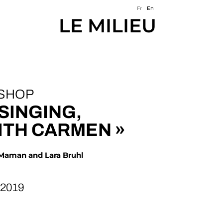
Fr
En
LE MILIEU
SHOP
 SINGING,
ITH CARMEN »
 Maman and Lara Bruhl
 2019