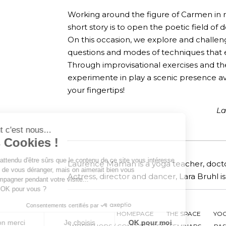
Working around the figure of Carmen in re
short story is to open the poetic field of
On this occasion, we explore and challeng
questions and modes of techniques that
Through improvisational exercises and t
experimente in play a scenic presence a
your fingertips!
La
Salut c'est nous...
les Cookies !
On a attendu d'être sûrs que le contenu
de ce site vous intéresse avant de
Laurence Maman is a yoga teacher, docto
vous déranger, mais on aimerait bien vous accompagner pendant
Actress, director and dancer, Lara Bruhl 
votre visite...
C'est OK pour vous ?
Consentements certifiés par
HOMEPAGE
THE SPACE
YO
Non merci
Je choisis
OK pour moi