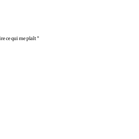
aire ce qui me plaît ”