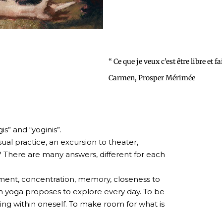
“ Ce que je veux c’est être libre et f
Carmen, Prosper Mérimée
is” and “yoginis”.
al practice, an excursion to theater,
? There are many answers, different for each
vement, concentration, memory, closeness to
ich yoga proposes to explore every day. To be
ing within oneself. To make room for what is