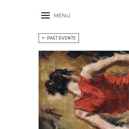
MENU
PAST EVENTS