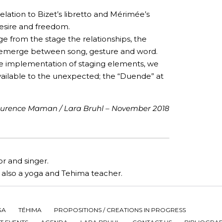
lation to Bizet’s libretto and Mérimée’s
 desire and freedom.
e from the stage the relationships, the
 emerge between song, gesture and word.
he implementation of staging elements, we
vailable to the unexpected; the “Duende” at
urence Maman / Lara Bruhl – November 2018
r and singer.
is also a yoga and Tehima teacher.
GA
TÉHIMA
PROPOSITIONS / CREATIONS IN PROGRESS