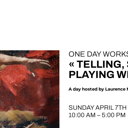
ONE DAY WORK
« TELLING,
PLAYING W
A day hosted by Laurence
SUNDAY APRIL 7TH
10:00 AM – 5:00 PM