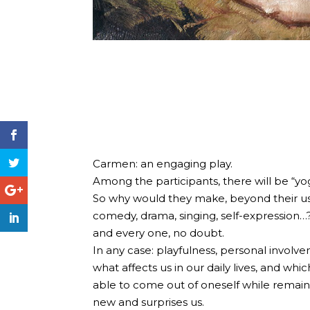
Carmen: an engaging play.
Among the participants, there will be “yog
So why would they make, beyond their usu
comedy, drama, singing, self-expression…
and every one, no doubt.
In any case: playfulness, personal invol
what affects us in our daily lives, and wh
able to come out of oneself while remain
new and surprises us.