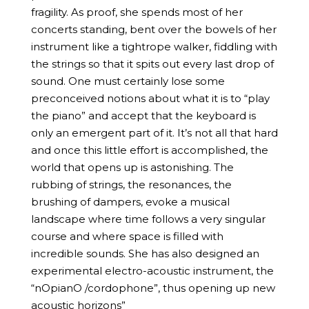
fragility. As proof, she spends most of her
concerts standing, bent over the bowels of her
instrument like a tightrope walker, fiddling with
the strings so that it spits out every last drop of
sound. One must certainly lose some
preconceived notions about what it is to “play
the piano” and accept that the keyboard is
only an emergent part of it. It’s not all that hard
and once this little effort is accomplished, the
world that opens up is astonishing. The
rubbing of strings, the resonances, the
brushing of dampers, evoke a musical
landscape where time follows a very singular
course and where space is filled with
incredible sounds. She has also designed an
experimental electro-acoustic instrument, the
“nOpianO /cordophone”, thus opening up new
acoustic horizons”