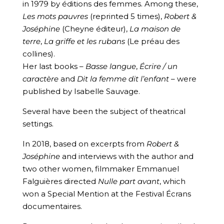
in 1979 by éditions des femmes. Among these,
Les mots pauvres
(reprinted 5 times),
Robert &
Joséphine
(Cheyne éditeur),
La maison de
terre
,
La griffe et les rubans
(Le préau des
collines).
Her last books –
Basse langue
,
Écrire / un
caractère
and
Dit la femme dit l’enfant
– were
published by Isabelle Sauvage.
Several have been the subject of theatrical
settings.
In 2018, based on excerpts from
Robert &
Joséphine
and interviews with the author and
two other women, filmmaker Emmanuel
Falguières directed
Nulle part avant
, which
won a Special Mention at the Festival Écrans
documentaires.