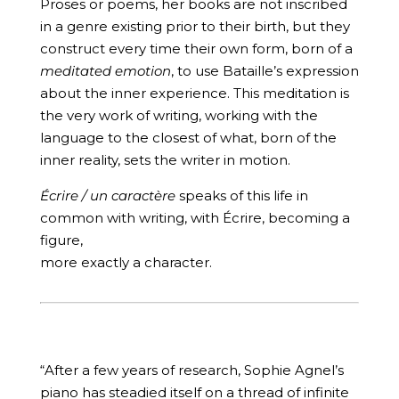
Proses or poems, her books are not inscribed
in a genre existing prior to their birth, but they
construct every time their own form, born of a
meditated emotion
, to use Bataille’s expression
about the inner experience. This meditation is
the very work of writing, working with the
language to the closest of what, born of the
inner reality, sets the writer in motion.
Écrire / un caractère
speaks of this life in
common with writing, with Écrire, becoming a
figure,
more exactly a character.
“After a few years of research, Sophie Agnel’s
piano has steadied itself on a thread of infinite