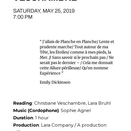
SATURDAY, MAY 25, 2019
7:00 PM
“ J’allais de Planche en Planche/ Lente et
prudente marche/ Tout autour de ma
Tête, les Étoiles/ comme à mes pieds, la
Mer. // Sans savoir si le prochain pas / Ne
serait pas le dernier – / Cela me donnait
cette Allure périlleuse/ Qu’on nomme
Expérience ”
Emily Dickinson
Reading
: Christiane Veschambre, Lara Bruhl
Music (Cordophone)
: Sophie Agnel
Duration
: 1 hour
Production
: Lara Company / A production