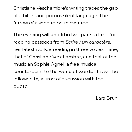
Christiane Veschambre’s writing traces the gap
of a bitter and porous silent language. The
furrow of a song to be reinvented.
The evening will unfold in two parts: a time for
reading passages from
Écrire / un caractère
,
her latest work, a reading in three voices: mine,
that of Christiane Veschambre, and that of the
musician Sophie Agnel, a free musical
counterpoint to the world of words. This will be
followed by a time of discussion with the
public.
Lara Bruhl