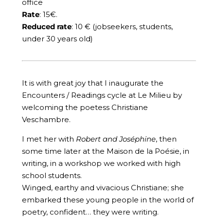
office
Rate
: 15€.
Reduced rate
: 10 € (jobseekers, students,
under 30 years old)
It is with great joy that I inaugurate the
Encounters / Readings cycle at Le Milieu by
welcoming the poetess Christiane
Veschambre.
I met her with
Robert and Joséphine
, then
some time later at the Maison de la Poésie, in
writing, in a workshop we worked with high
school students.
Winged, earthy and vivacious Christiane; she
embarked these young people in the world of
poetry, confident… they were writing.