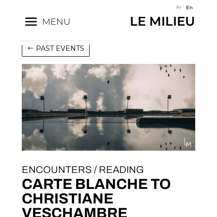
Fr
En
LE MILIEU
MENU
PAST EVENTS
ENCOUNTERS / READING
CARTE BLANCHE TO
CHRISTIANE
VESCHAMBRE